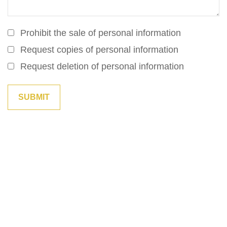
Prohibit the sale of personal information
Request copies of personal information
Request deletion of personal information