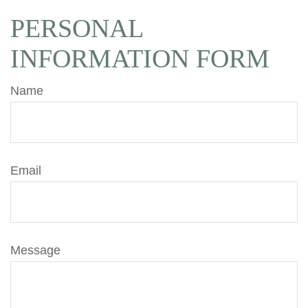
PERSONAL
INFORMATION FORM
Name
Email
Message