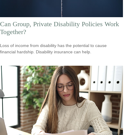
Can Group, Private Disability Policies Work
Together?
Loss of income from disability has the potential to cause
financial hardship. Disability insurance can help.