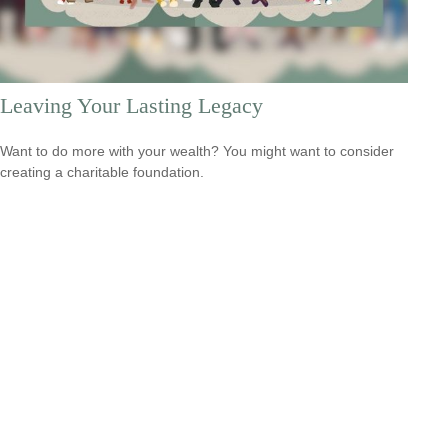
Leaving Your Lasting Legacy
Want to do more with your wealth? You might want to consider
creating a charitable foundation.