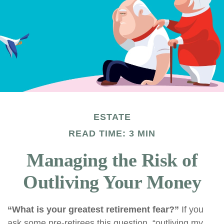
ESTATE
READ TIME: 3 MIN
Managing the Risk of
Outliving Your Money
“What is your greatest retirement fear?”
If you
ask some pre-retirees this question, “outliving my