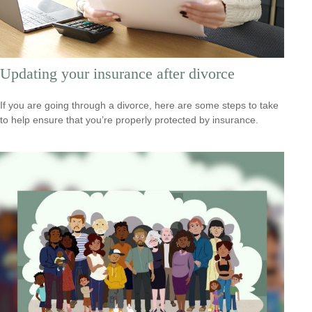
Updating your insurance after divorce
If you are going through a divorce, here are some steps to take
to help ensure that you’re properly protected by insurance.