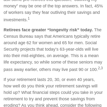
money” may be one of the top answers. In fact, 45%
of workers say they fear outliving their savings and
1
investments.
Retirees face greater “longevity risk” today.
The
Census Bureau says that Americans typically retire
around age 62 for women and 65 for men. Social
Security projects that today’s 63-year-olds will live
into their mid-eighties, on average. This is a mean
life expectancy, so while some of these seniors may
2,3
pass away earlier, others may live past 90 or 100.
If your retirement lasts 20, 30, or even 40 years,
how well do you think your retirement savings will
hold up? What financial steps could you take in your
retirement to try and prevent those savings from
eroding? As you think ahead, consider the following