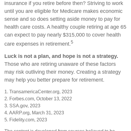
insurance if you retire before then? Striving to work
until you are eligible for Medicare makes economic
sense and so does setting aside money to pay for
health care costs. A healthy couple retiring at age 65
can expect to pay nearly $315,000 to cover health
5
care expenses in retirement.
Luck is not a plan, and hope is not a strategy.
Those who are retiring unaware of these factors
may risk outliving their money. Creating a strategy
may help you better prepare for retirement.
1. TransamericaCenter.org, 2023
2. Forbes.com, October 13, 2022
3. SSA.gov, 2023
4. AARP.org, March 31, 2023
5. Fidelity.com, 2023