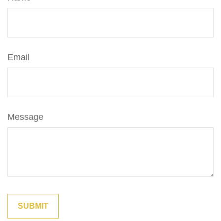
Email
Message