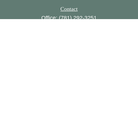
Contact
Office:
(781) 292-3251
160 Gould Street,
Suite 310
Needham,
MA
02494
FINRA series 1, 8, 24, 63, 65
amylampert@womensworth.com
Quick Links
Retirement
Investment
Estate
Insurance
Tax