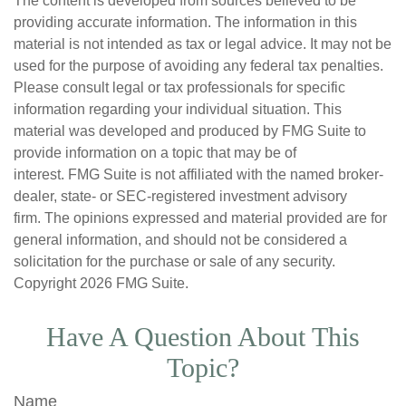
The content is developed from sources believed to be
providing accurate information. The information in this
material is not intended as tax or legal advice. It may not be
used for the purpose of avoiding any federal tax penalties.
Please consult legal or tax professionals for specific
information regarding your individual situation. This
material was developed and produced by FMG Suite to
provide information on a topic that may be of
interest. FMG Suite is not affiliated with the named broker-
dealer, state- or SEC-registered investment advisory
firm. The opinions expressed and material provided are for
general information, and should not be considered a
solicitation for the purchase or sale of any security.
Copyright
2026 FMG Suite.
Have A Question About This
Topic?
Name