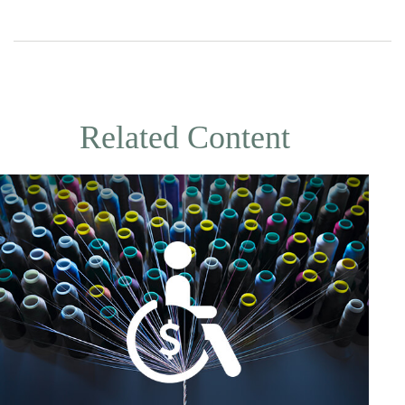
Related Content