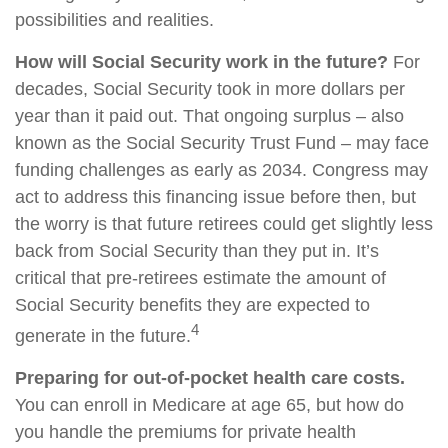
possibilities and realities.
How will Social Security work in the future?
For
decades, Social Security took in more dollars per
year than it paid out. That ongoing surplus – also
known as the Social Security Trust Fund – may face
funding challenges as early as 2034. Congress may
act to address this financing issue before then, but
the worry is that future retirees could get slightly less
back from Social Security than they put in. It’s
critical that pre-retirees estimate the amount of
Social Security benefits they are expected to
4
generate in the future.
Preparing for out-of-pocket health care costs.
You can enroll in Medicare at age 65, but how do
you handle the premiums for private health