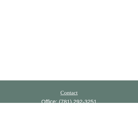
Contact
Office:
(781) 292-3251
160 Gould Street,
Suite 310
Needham,
MA
02494
FINRA series 1, 8, 24, 63, 65