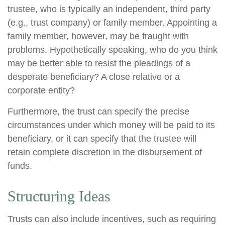
trustee, who is typically an independent, third party
(e.g., trust company) or family member. Appointing a
family member, however, may be fraught with
problems. Hypothetically speaking, who do you think
may be better able to resist the pleadings of a
desperate beneficiary? A close relative or a
corporate entity?
Furthermore, the trust can specify the precise
circumstances under which money will be paid to its
beneficiary, or it can specify that the trustee will
retain complete discretion in the disbursement of
funds.
Structuring Ideas
Trusts can also include incentives, such as requiring