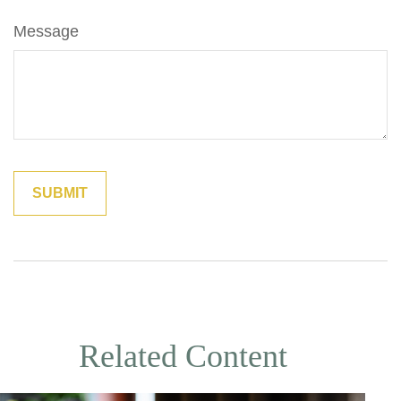
Message
Related Content