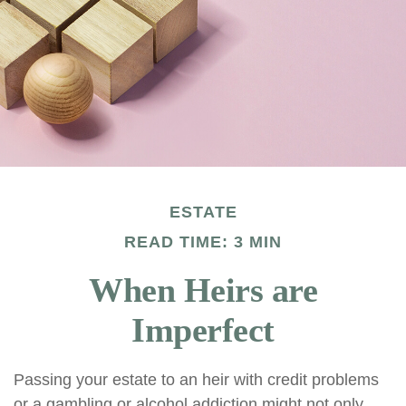
ESTATE
READ TIME: 3 MIN
When Heirs are
Imperfect
Passing your estate to an heir with credit problems
or a gambling or alcohol addiction might not only