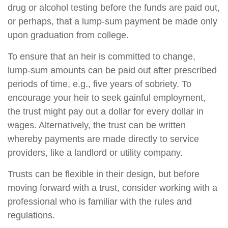
drug or alcohol testing before the funds are paid out,
or perhaps, that a lump-sum payment be made only
upon graduation from college.
To ensure that an heir is committed to change,
lump-sum amounts can be paid out after prescribed
periods of time, e.g., five years of sobriety. To
encourage your heir to seek gainful employment,
the trust might pay out a dollar for every dollar in
wages. Alternatively, the trust can be written
whereby payments are made directly to service
providers, like a landlord or utility company.
Trusts can be flexible in their design, but before
moving forward with a trust, consider working with a
professional who is familiar with the rules and
regulations.