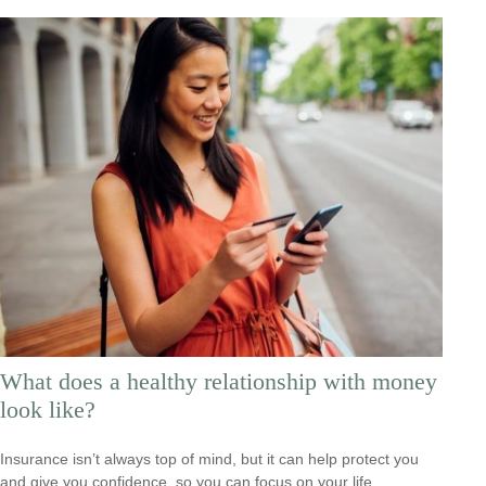
What does a healthy relationship with money
look like?
Insurance isn’t always top of mind, but it can help protect you
and give you confidence, so you can focus on your life.