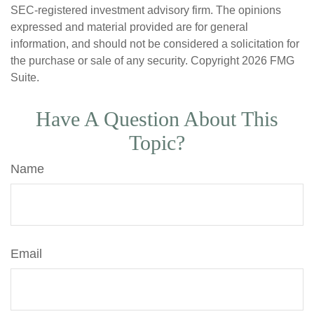
SEC-registered investment advisory firm. The opinions
expressed and material provided are for general
information, and should not be considered a solicitation for
the purchase or sale of any security. Copyright
2026 FMG
Suite.
Have A Question About This
Topic?
Name
Email