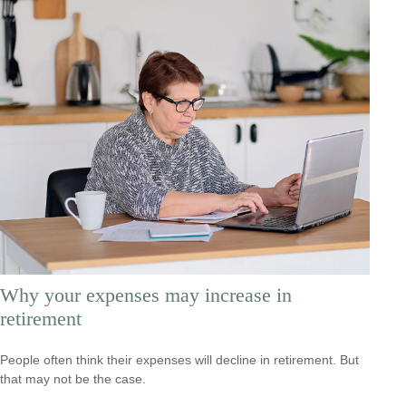
Why your expenses may increase in
retirement
People often think their expenses will decline in retirement. But
that may not be the case.