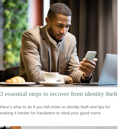
3 essential steps to recover from identity theft
Here’s what to do if you fall victim to identity theft and tips for
making it harder for fraudsters to steal your good name