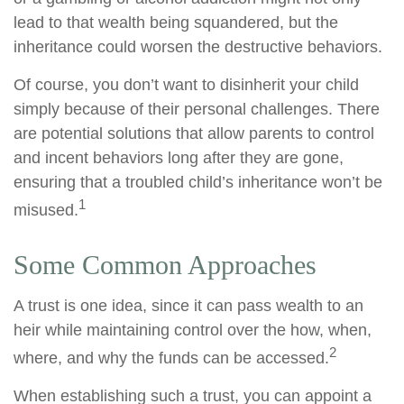
lead to that wealth being squandered, but the
inheritance could worsen the destructive behaviors.
Of course, you don’t want to disinherit your child
simply because of their personal challenges. There
are potential solutions that allow parents to control
and incent behaviors long after they are gone,
ensuring that a troubled child’s inheritance won’t be
1
misused.
Some Common Approaches
A trust is one idea, since it can pass wealth to an
heir while maintaining control over the how, when,
2
where, and why the funds can be accessed.
When establishing such a trust, you can appoint a