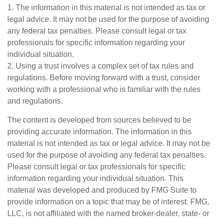
1. The information in this material is not intended as tax or
legal advice. It may not be used for the purpose of avoiding
any federal tax penalties. Please consult legal or tax
professionals for specific information regarding your
individual situation.
2. Using a trust involves a complex set of tax rules and
regulations. Before moving forward with a trust, consider
working with a professional who is familiar with the rules
and regulations.
The content is developed from sources believed to be
providing accurate information. The information in this
material is not intended as tax or legal advice. It may not be
used for the purpose of avoiding any federal tax penalties.
Please consult legal or tax professionals for specific
information regarding your individual situation. This
material was developed and produced by FMG Suite to
provide information on a topic that may be of interest. FMG,
LLC, is not affiliated with the named broker-dealer, state- or