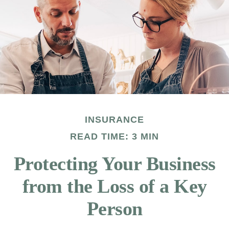
INSURANCE
READ TIME: 3 MIN
Protecting Your Business
from the Loss of a Key
Person