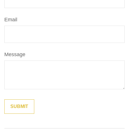
Email
Message