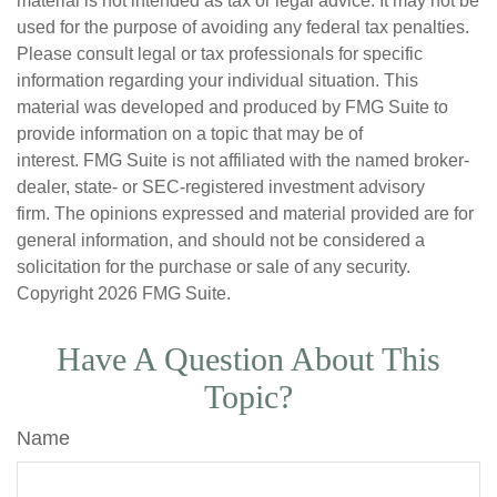
material is not intended as tax or legal advice. It may not be
used for the purpose of avoiding any federal tax penalties.
Please consult legal or tax professionals for specific
information regarding your individual situation. This
material was developed and produced by FMG Suite to
provide information on a topic that may be of
interest. FMG Suite is not affiliated with the named broker-
dealer, state- or SEC-registered investment advisory
firm. The opinions expressed and material provided are for
general information, and should not be considered a
solicitation for the purchase or sale of any security.
Copyright
2026 FMG Suite.
Have A Question About This
Topic?
Name