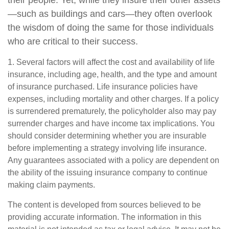
—such as buildings and cars—they often overlook
the wisdom of doing the same for those individuals
who are critical to their success.
1. Several factors will affect the cost and availability of life
insurance, including age, health, and the type and amount
of insurance purchased. Life insurance policies have
expenses, including mortality and other charges. If a policy
is surrendered prematurely, the policyholder also may pay
surrender charges and have income tax implications. You
should consider determining whether you are insurable
before implementing a strategy involving life insurance.
Any guarantees associated with a policy are dependent on
the ability of the issuing insurance company to continue
making claim payments.
The content is developed from sources believed to be
providing accurate information. The information in this