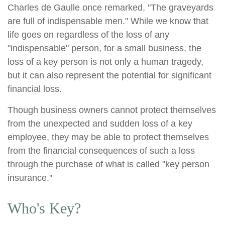
Charles de Gaulle once remarked, "The graveyards
are full of indispensable men." While we know that
life goes on regardless of the loss of any
"indispensable" person, for a small business, the
loss of a key person is not only a human tragedy,
but it can also represent the potential for significant
financial loss.
Though business owners cannot protect themselves
from the unexpected and sudden loss of a key
employee, they may be able to protect themselves
from the financial consequences of such a loss
through the purchase of what is called "key person
insurance."
Who's Key?