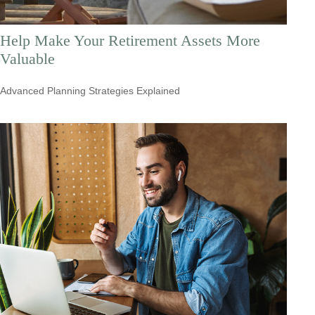
Help Make Your Retirement Assets More
Valuable
Advanced Planning Strategies Explained