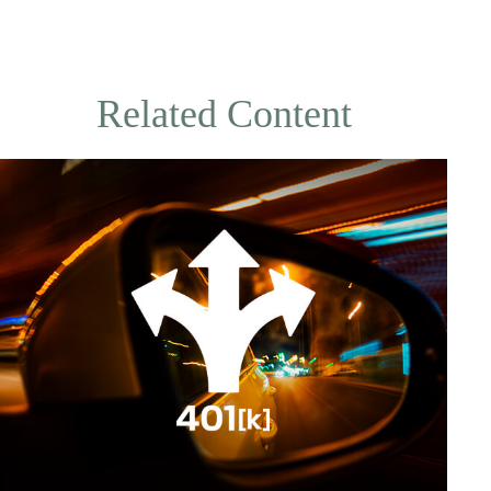
Related Content