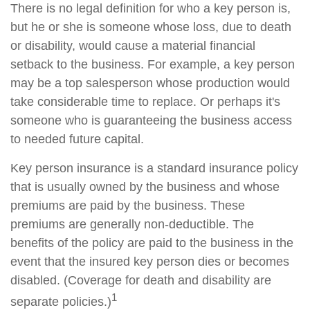
There is no legal definition for who a key person is,
but he or she is someone whose loss, due to death
or disability, would cause a material financial
setback to the business. For example, a key person
may be a top salesperson whose production would
take considerable time to replace. Or perhaps it's
someone who is guaranteeing the business access
to needed future capital.
Key person insurance is a standard insurance policy
that is usually owned by the business and whose
premiums are paid by the business. These
premiums are generally non-deductible. The
benefits of the policy are paid to the business in the
event that the insured key person dies or becomes
disabled. (Coverage for death and disability are
1
separate policies.)