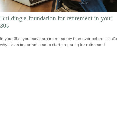
Building a foundation for retirement in your
30s
In your 30s, you may earn more money than ever before. That's
why it’s an important time to start preparing for retirement.