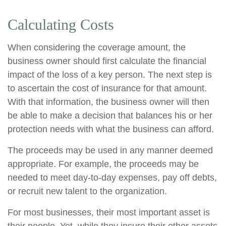
Calculating Costs
When considering the coverage amount, the
business owner should first calculate the financial
impact of the loss of a key person. The next step is
to ascertain the cost of insurance for that amount.
With that information, the business owner will then
be able to make a decision that balances his or her
protection needs with what the business can afford.
The proceeds may be used in any manner deemed
appropriate. For example, the proceeds may be
needed to meet day-to-day expenses, pay off debts,
or recruit new talent to the organization.
For most businesses, their most important asset is
their people. Yet, while they insure their other assets