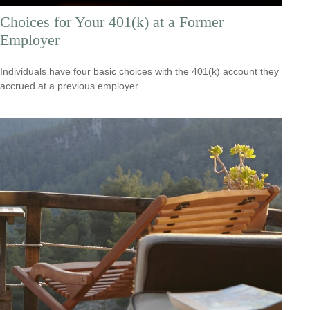
Choices for Your 401(k) at a Former
Employer
Individuals have four basic choices with the 401(k) account they
accrued at a previous employer.